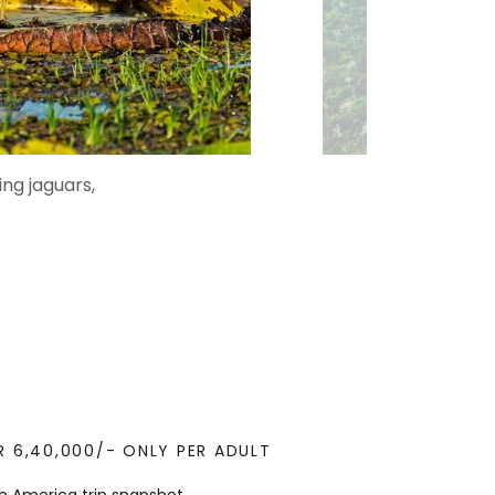
ing jaguars,
R 6,40,000/- ONLY PER ADULT