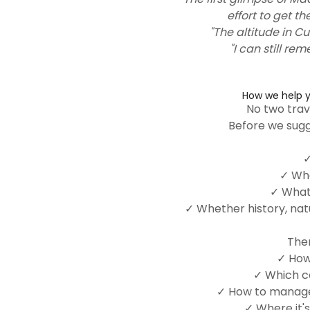
effort to get th
"The altitude in Cu
"I can still re
How we help y
No two trav
Before we sugg
✓
✓ Who
✓ What 
✓ Whether history, nat
Then
✓ How
✓ Which co
✓ How to manage 
✓ Where it's