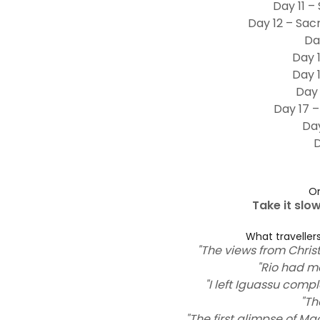
Day 11 –
Day 12 – Sac
Da
Day 
Day 
Day 
Day 17 –
Day
D
On
Take it slo
What travellers
"The views from Chri
"Rio had m
"I left Iguassu com
"Th
"The first glimpse of 