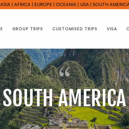
 | ASIA | AFRICA | EUROPE | OCEANIA | USA | SOUTH AMERI
E
GROUP TRIPS
CUSTOMISED TRIPS
VISA
SOUTH AMERICA