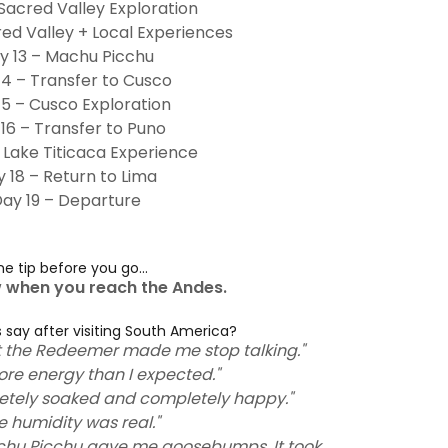
 Sacred Valley Exploration
red Valley + Local Experiences
y 13 – Machu Picchu
14 – Transfer to Cusco
15 – Cusco Exploration
16 – Transfer to Puno
 Lake Titicaca Experience
 18 – Return to Lima
ay 19 – Departure
e tip before you go...
w when you reach the Andes.
 say after visiting South America?
st the Redeemer made me stop talking."
ore energy than I expected."
pletely soaked and completely happy."
e humidity was real."
Machu Picchu gave me goosebumps. It took