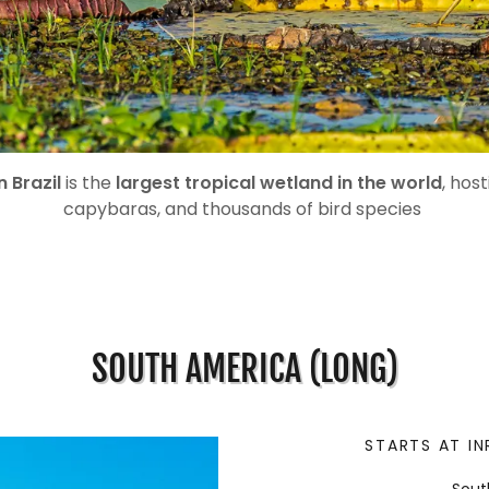
n Brazil
is the
largest tropical wetland in the world
, host
capybaras, and thousands of bird species
SOUTH AMERICA (LONG)
STARTS AT IN