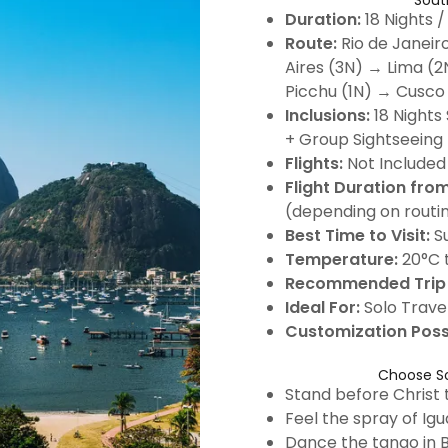
Sout
Duration:
18 Nights /
Route:
Rio de Janeir
Aires (3N) → Lima (
Picchu (1N) → Cusco
Inclusions:
18 Nights 
+ Group Sightseeing 
Flights:
Not Included
Flight Duration from
(depending on routi
Best Time to Visit:
S
Temperature:
20°C t
Recommended Trip 
Ideal For:
Solo Travel
Customization Poss
Choose So
Stand before Christ
Feel the spray of Igu
Dance the tango in 