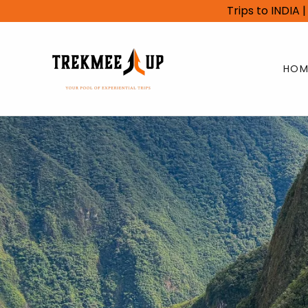
Trips to INDIA
HOM