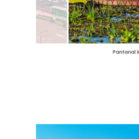
Pantanal i