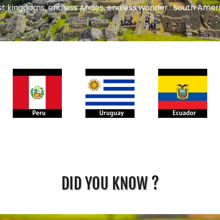
st kingdoms, endless Andes, endless wonder : South Amer
DID YOU KNOW ?