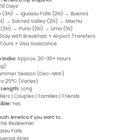
h America trip snapshot
 19 Days
o (3N) → Iguassu Falls (2N) → Buenos
2N) → Sacred Valley (2N) → Machu
 (2N) → Puno (2N) → Lima (1N)
Stay with Breakfast + Airport Transfers
Tours + Visa Assistance
 India:
Approx. 20–30+ Hours
ng)
ummer Season (Dec–Mar)
o 25°C (Varies)
Length:
Long
lers | Couples | Families | Friends
ible:
Yes
uth America if you want to...
 the Redeemer
assu Falls
Buenos Aires