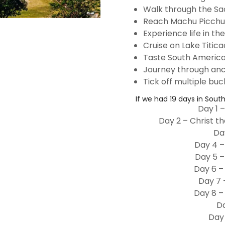
Walk through the Sa
Reach Machu Picchu
Experience life in th
Cruise on Lake Titic
Taste South America
Journey through ancie
Tick off multiple buck
If we had 19 days in Sout
Day 1 –
Day 2 – Christ t
Da
Day 4 –
Day 5 –
Day 6 –
Day 7 
Day 8 –
Da
Day 