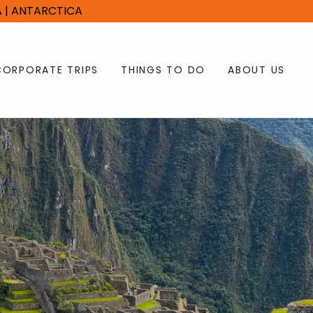
CA | ANTARCTICA
CORPORATE TRIPS
THINGS TO DO
ABOUT US