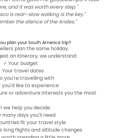
ere, and it was worth every step."
sco is real—slow walking is the key."
member the silence of the Andes."
ou plan your South America trip?
ellers plan the same holiday.
est an itinerary, we understand:
✓ Your budget
 Your travel dates
 you're travelling with
you'd like to experience
ure or adventure interests you the most
 we help you decide:
 many days you'll need
untries fit your travel style
long flights and altitude changes
 worth spending a little more