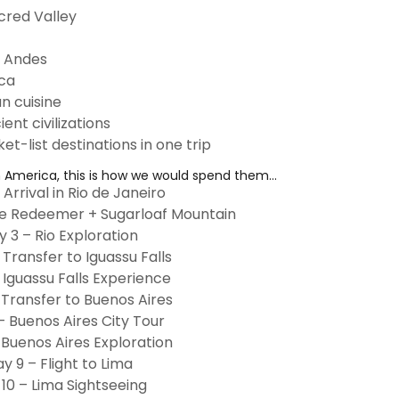
cred Valley
e Andes
aca
n cuisine
nt civilizations
et-list destinations in one trip
h America, this is how we would spend them...
 Arrival in Rio de Janeiro
he Redeemer + Sugarloaf Mountain
y 3 – Rio Exploration
 Transfer to Iguassu Falls
 Iguassu Falls Experience
 Transfer to Buenos Aires
– Buenos Aires City Tour
 Buenos Aires Exploration
y 9 – Flight to Lima
10 – Lima Sightseeing